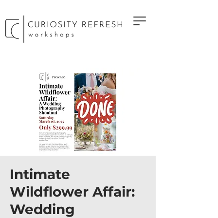
Intimate
Wildflower Affair:
Wedding