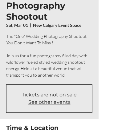
Photography
Shootout
Sat, Mar 01
  |  
New Calgary Event Space
The "One" Wedding Photography Shootout
You Don't Want To Miss !
Join us for a fun photography filled day with
wildflower fueled styled wedding shootout
energy. Held at a beautiful venue that will
transport you to another world.
Tickets are not on sale
See other events
Time & Location