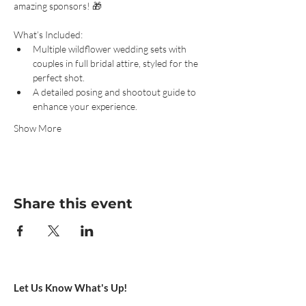
amazing sponsors! 🎁
What’s Included:
Multiple wildflower wedding sets with 
couples in full bridal attire, styled for the 
perfect shot.
A detailed posing and shootout guide to 
enhance your experience.
Show More
Share this event
Let Us Know What's Up!