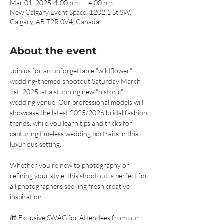
Mar 01, 2025, 1:00 p.m. – 4:00 p.m.
New Calgary Event Space, 1202 1 St SW,
Calgary, AB T2R 0V4, Canada
About the event
Join us for an unforgettable "wildflower" 
wedding-themed shootout Saturday March 
1st, 2025, at a stunning new "historic" 
wedding venue. Our professional models will 
showcase the latest 2025/2026 bridal fashion 
trends, while you learn tips and tricks for 
capturing timeless wedding portraits in this 
luxurious setting.
Whether you’re new to photography or 
refining your style, this shootout is perfect for 
all photographers seeking fresh creative 
inspiration.
🎁 Exclusive SWAG for Attendees from our 