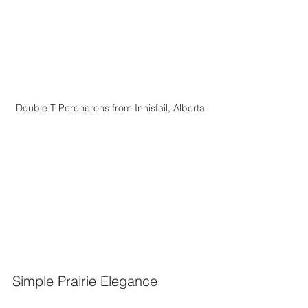
Double T Percherons from Innisfail, Alberta
Simple Prairie Elegance