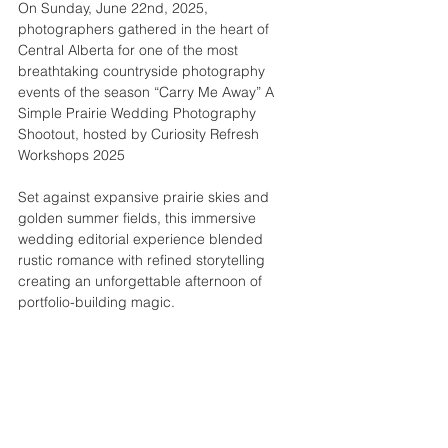
On Sunday, June 22nd, 2025, 
photographers gathered in the heart of 
Central Alberta for one of the most 
breathtaking countryside photography 
events of the season “Carry Me Away” A 
Simple Prairie Wedding Photography 
Shootout, hosted by Curiosity Refresh 
Workshops 2025
Set against expansive prairie skies and 
golden summer fields, this immersive 
wedding editorial experience blended 
rustic romance with refined storytelling 
creating an unforgettable afternoon of 
portfolio-building magic.