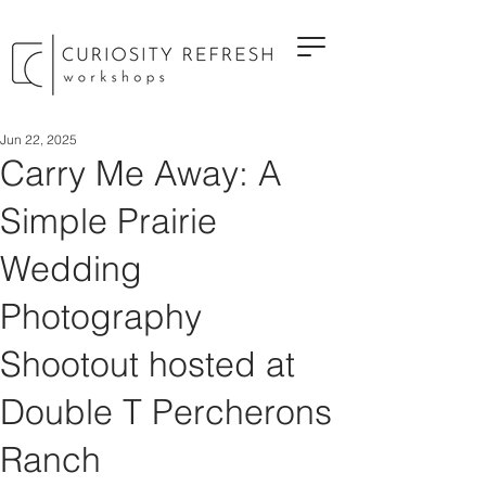
Jun 22, 2025
Carry Me Away: A
Simple Prairie
Wedding
Photography
Shootout hosted at
Double T Percherons
Ranch