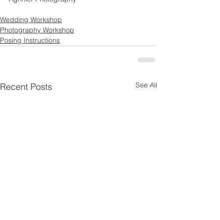
Wedding Workshop
Photography Workshop
Posing Instructions
See All
Recent Posts