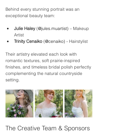
Behind every stunning portrait was an 
exceptional beauty team:
Julie Haley
 (
@jules.muartist) 
– Makeup 
Artist
Trinity Cenaiko
 (
@cenaiko) - 
Hairstylist
Their artistry elevated each look with 
romantic textures, soft prairie-inspired 
finishes, and timeless bridal polish perfectly 
complementing the natural countryside 
setting.
The Creative Team & Sponsors 