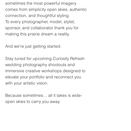
sometimes the most powerful imagery 
comes from simplicity open skies, authentic 
connection, and thoughtful styling.
To every photographer, model, stylist, 
sponsor, and collaborator thank you for 
making this prairie dream a reality.
And we’re just getting started.
Stay tuned for upcoming Curiosity Refresh 
wedding photography shootouts and 
immersive creative workshops designed to 
elevate your portfolio and reconnect you 
with your artistic vision.
Because sometimes… all it takes is wide-
open skies to carry you away.