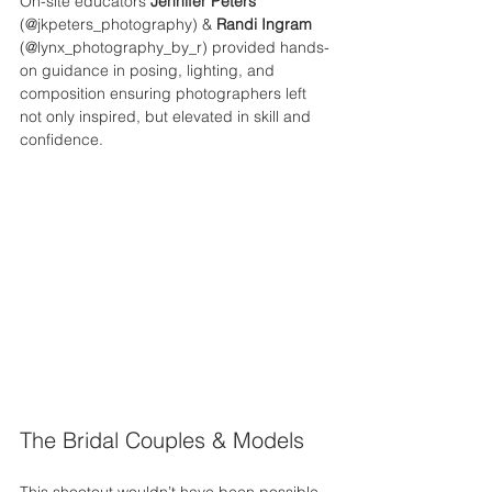
On-site educators 
Jennifer Peters
(@jkpeters_photography) & 
Randi Ingram
(@lynx_photography_by_r) provided hands-
on guidance in posing, lighting, and 
composition ensuring photographers left 
not only inspired, but elevated in skill and 
confidence.
The Bridal Couples & Models