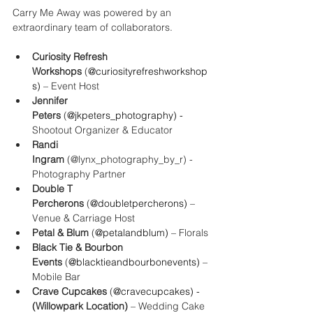
Carry Me Away was powered by an 
extraordinary team of collaborators.
Curiosity Refresh 
Workshops
 (
@curiosityrefreshworkshop
s) 
– Event Host
Jennifer 
Peters
 (
@jkpeters_photography) - 
Shootout Organizer & Educator
Randi 
Ingram
 (@lynx_photography_by_r) - 
Photography Partner
Double T 
Percherons
 (
@
doubletpercherons
) 
– 
Venue & Carriage Host
Petal & Blum
 (
@
petalandblum
) 
– Florals
Black Tie & Bourbon 
Events
 (
@
blacktieandbourbonevents
) 
– 
Mobile Bar
Crave Cupcakes 
(
@
cravecupcakes
) - 
(Willowpark Location)
 – Wedding Cake