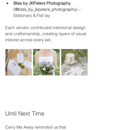
Bliss by JKPeters Photography 
(
@
bliss_by_jkpeters_photography
)
 – 
Stationary & Flat lay
Each vendor contributed intentional design 
and craftsmanship, creating layers of visual 
interest across every set.
Until Next Time
Carry Me Away reminded us that 