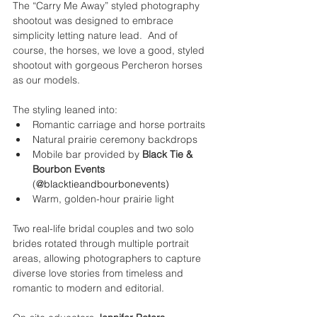
The “Carry Me Away” styled photography 
shootout was designed to embrace 
simplicity letting nature lead.  And of 
course, the horses, we love a good, styled 
shootout with gorgeous Percheron horses 
as our models.
The styling leaned into:
Romantic carriage and horse portraits
Natural prairie ceremony backdrops
Mobile bar provided by 
Black Tie & 
Bourbon Events 
(
@
blacktieandbourbonevents
)
Warm, golden-hour prairie light
Two real-life bridal couples and two solo 
brides rotated through multiple portrait 
areas, allowing photographers to capture 
diverse love stories from timeless and 
romantic to modern and editorial.