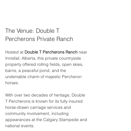
The Venue: Double T 
Percherons Private Ranch
Hosted at 
Double T Percherons Ranch
 near 
Innisfail, Alberta, this private countryside 
property offered rolling fields, open skies, 
barns, a peaceful pond, and the 
undeniable charm of majestic Percheron 
horses.
With over two decades of heritage, Double 
T Percherons is known for its fully insured 
horse-drawn carriage services and 
community involvement, including 
appearances at the Calgary Stampede and 
national events.