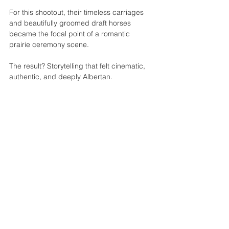
For this shootout, their timeless carriages 
and beautifully groomed draft horses 
became the focal point of a romantic 
prairie ceremony scene.
The result? Storytelling that felt cinematic, 
authentic, and deeply Albertan.