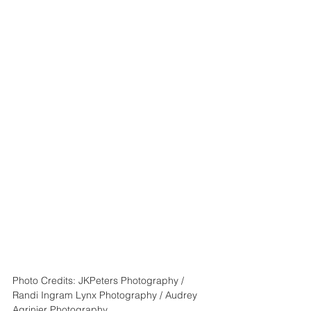
Photo Credits: JKPeters Photography / 
Randi Ingram Lynx Photography / Audrey 
Agrinier Photography