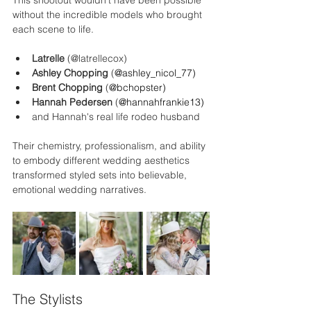
This shootout wouldn’t have been possible 
without the incredible models who brought 
each scene to life.
Latrelle 
(@latrellecox)
Ashley Chopping 
(
@
ashley_nicol_77
)
Brent Chopping 
(
@
bchopster
)
Hannah Pedersen 
(
@
hannahfrankie13
)
and Hannah's real life rodeo husband
Their chemistry, professionalism, and ability 
to embody different wedding aesthetics 
transformed styled sets into believable, 
emotional wedding narratives.
The Stylists