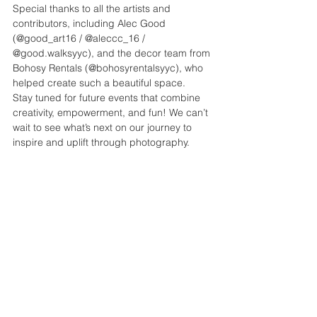
Special thanks to all the artists and 
contributors, including Alec Good 
(@good_art16 / @aleccc_16 / 
@good.walksyyc), and the decor team from 
Bohosy Rentals (@bohosyrentalsyyc), who 
helped create such a beautiful space.
Stay tuned for future events that combine 
creativity, empowerment, and fun! We can’t 
wait to see what’s next on our journey to 
inspire and uplift through photography.