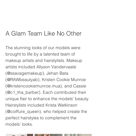
A Glam Team Like No Other
The stunning looks of our models were 
brought to life by a talented team of 
makeup artists and hairstylists. Makeup 
artists included Allyson Vandervaate 
(@ssavagemakeup), Jehan Bata 
(@RAWbeautyab), Kristen Cookie Munroe 
(@kristencookiemunroe.mua), and Cassie 
(@c1_tha_barber). Each contributed their 
unique flair to enhance the models' beauty. 
Hairstylists included Krista Watkinson 
(@coiffure_queen), who helped create the 
perfect hairstyles to complement the 
models’ looks.