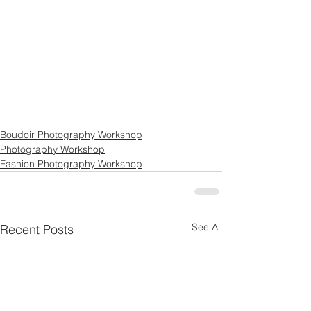
Boudoir Photography Workshop
Photography Workshop
Fashion Photography Workshop
See All
Recent Posts