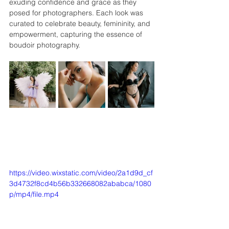
exuding confidence and grace as they 
posed for photographers. Each look was 
curated to celebrate beauty, femininity, and 
empowerment, capturing the essence of 
boudoir photography.
https://video.wixstatic.com/video/2a1d9d_cf
3d4732f8cd4b56b332668082ababca/1080
p/mp4/file.mp4