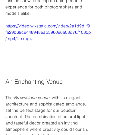
fashion show, creating an unforgettable 
experience for both photographers and 
models alike.
https://video.wixstatic.com/video/2a1d9d_f9
fa29b69ce448948eab5960e6a03d76/1080p
/mp4/file.mp4
An Enchanting Venue
The 
Brownstone venue
, with its elegant 
architecture and sophisticated ambiance, 
set the perfect stage for our boudoir 
shootout. The combination of natural light 
and tasteful decor created an inviting 
atmosphere where creativity could flourish. 