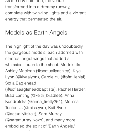
As the day unfolded, the venue 
transformed into a dreamy runway, 
complete with twinkling lights and a vibrant 
energy that permeated the air.
Models as Earth Angels
The highlight of the day was undoubtedly 
the gorgeous models, each adorned with 
ethereal angel wings that added a 
whimsical touch to the shoot. Models like 
Ashley Maclean (@axctuallyashley), Kiya 
Lynn (@kiyaalynn), Carole Yu (@ofmillenial), 
Sofia Eaglehead 
(@sofiaeagleheadbaptiste), Rachel Harder, 
Brad Lanting (@keith_bradlee), Anna 
Kondretska (@anna_firefly261), Melissa 
Tootoosis (@miss.yyc), Kait Byce 
(@actuallyitskait), Sara Murray 
(@saramurray_xoxo), and many more 
embodied the spirit of "Earth Angels," 