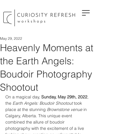
May 29, 2022
Heavenly Moments at
the Earth Angels:
Boudoir Photography
Shootout
On a magical day, 
Sunday, May 29th, 2022
, 
the 
Earth Angels: Boudoir Shootout
 took 
place at the stunning 
Brownstone venue
 in 
Calgary, Alberta. This unique event 
combined the allure of boudoir 
photography with the excitement of a live 