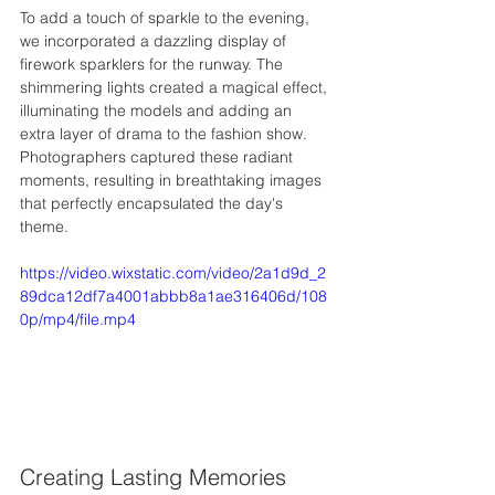
To add a touch of sparkle to the evening, 
we incorporated a dazzling display of 
firework sparklers for the runway. The 
shimmering lights created a magical effect, 
illuminating the models and adding an 
extra layer of drama to the fashion show. 
Photographers captured these radiant 
moments, resulting in breathtaking images 
that perfectly encapsulated the day's 
theme.
https://video.wixstatic.com/video/2a1d9d_2
89dca12df7a4001abbb8a1ae316406d/108
0p/mp4/file.mp4
Creating Lasting Memories