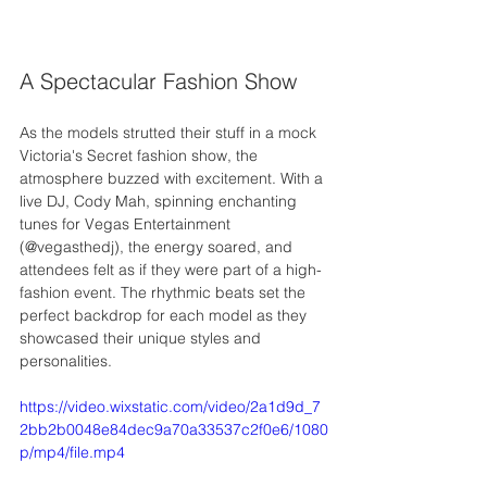
A Spectacular Fashion Show
As the models strutted their stuff in a mock 
Victoria's Secret fashion show, the 
atmosphere buzzed with excitement. With a 
live DJ, Cody Mah, spinning enchanting 
tunes for Vegas Entertainment 
(@vegasthedj), the energy soared, and 
attendees felt as if they were part of a high-
fashion event. The rhythmic beats set the 
perfect backdrop for each model as they 
showcased their unique styles and 
personalities.
https://video.wixstatic.com/video/2a1d9d_7
2bb2b0048e84dec9a70a33537c2f0e6/1080
p/mp4/file.mp4