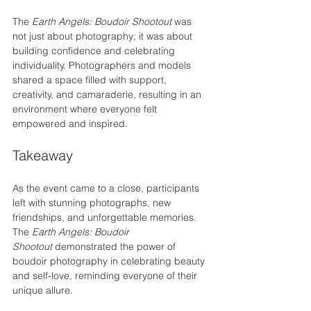
The 
Earth Angels: Boudoir Shootout
 was 
not just about photography; it was about 
building confidence and celebrating 
individuality. Photographers and models 
shared a space filled with support, 
creativity, and camaraderie, resulting in an 
environment where everyone felt 
empowered and inspired.
Takeaway
As the event came to a close, participants 
left with stunning photographs, new 
friendships, and unforgettable memories. 
The 
Earth Angels: Boudoir 
Shootout
 demonstrated the power of 
boudoir photography in celebrating beauty 
and self-love, reminding everyone of their 
unique allure.