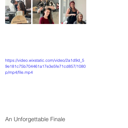
https://video.wixstatic.com/video/2a1d9d_5
9e181c75b704461a17e3e5fe71cd857/1080
p/mp4/file.mp4
An Unforgettable Finale