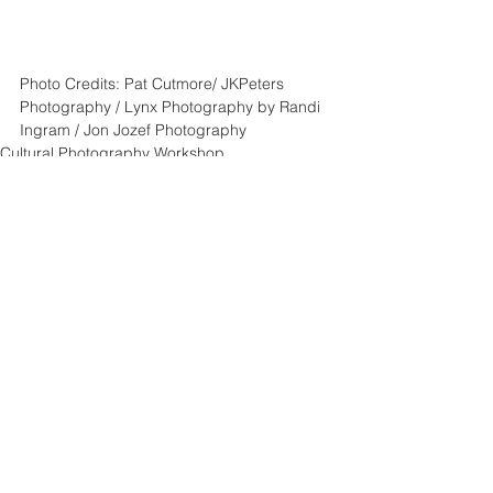
Photo Credits: Pat Cutmore/ JKPeters 
Photography / Lynx Photography by Randi 
Ingram / Jon Jozef Photography
Cultural Photography Workshop
Posing Instructions
See All
Recent Posts