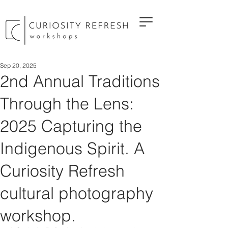
Sep 20, 2025
2nd Annual Traditions
Through the Lens:
2025 Capturing the
Indigenous Spirit. A
Curiosity Refresh
cultural photography
workshop.