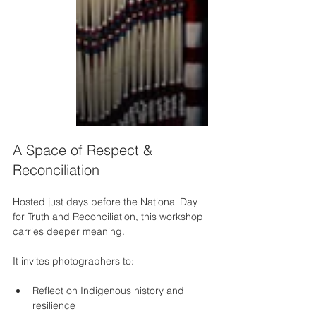
A Space of Respect & 
Reconciliation
Hosted just days before the National Day 
for Truth and Reconciliation, this workshop 
carries deeper meaning.
It invites photographers to:
Reflect on Indigenous history and 
resilience