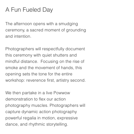
A Fun Fueled Day
The afternoon opens with a smudging 
ceremony,
a sacred moment of grounding 
and intention.
Photographers will respectfully document 
this ceremony with quiet shutters and 
mindful distance.  Focusing on the rise of 
smoke and the movement of hands, this 
opening sets the tone for the entire 
workshop: reverence first, artistry second.
We then partake in a live Powwow 
demonstration to flex our action 
photography muscles. Photographers will 
capture dynamic action photography 
powerful regalia in motion, expressive 
dance, and rhythmic storytelling.