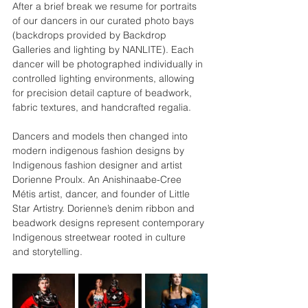
After a brief break we resume for portraits 
of our dancers in our curated photo bays 
(backdrops provided by Backdrop 
Galleries and lighting by NANLITE). Each 
dancer will be photographed individually in 
controlled lighting environments, allowing 
for precision detail capture of beadwork, 
fabric textures, and handcrafted regalia. 
Dancers and models then changed into 
modern indigenous fashion designs by 
Indigenous fashion designer and artist 
Dorienne Proulx.
An Anishinaabe-Cree 
Métis artist, dancer, and founder of Little 
Star Artistry. Dorienne’s denim ribbon and 
beadwork designs represent contemporary 
Indigenous streetwear rooted in culture 
and storytelling.