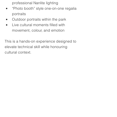
professional Nanlite lighting
“Photo booth” style one-on-one regalia 
portraits
Outdoor portraits within the park
Live cultural moments filled with 
movement, colour, and emotion
This is a hands-on experience designed to 
elevate technical skill while honouring 
cultural context.