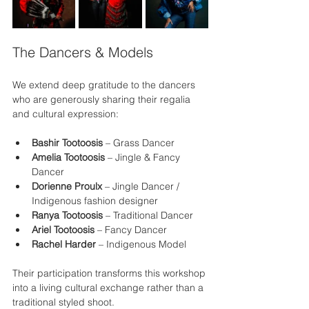
The Dancers & Models
We extend deep gratitude to the dancers 
who are generously sharing their regalia 
and cultural expression:
Bashir Tootoosis
 – Grass Dancer
Amelia Tootoosis
 – Jingle & Fancy 
Dancer 
Dorienne Proulx
 – Jingle Dancer / 
Indigenous fashion designer
Ranya Tootoosis
 – Traditional Dancer
Ariel Tootoosis
 – Fancy Dancer
Rachel Harder
 – Indigenous Model
Their participation transforms this workshop 
into a living cultural exchange rather than a 
traditional styled shoot.