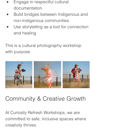
Engage in respectful cultural 
documentation
Build bridges between Indigenous and 
non-Indigenous communities
Use storytelling as a tool for connection 
and healing
This is a cultural photography workshop 
with purpose.
Community & Creative Growth
At Curiosity Refresh Workshops, we are 
committed to safe, inclusive spaces where 
creativity thrives.