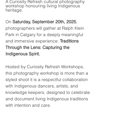
A Curiosity Refresh cultural photography 
workshop honouring living Indigenous 
heritage.
On 
Saturday, September 20th, 2025
, 
photographers will gather at Ralph Klein 
Park in Calgary for a deeply meaningful 
and immersive experience: 
Traditions 
Through the Lens: Capturing the 
Indigenous Spirit.
Hosted by Curiosity Refresh Workshops, 
this photography workshop is more than a 
styled shoot it is a respectful collaboration 
with Indigenous dancers, artists, and 
knowledge keepers, designed to celebrate 
and document living Indigenous traditions 
with intention and care.