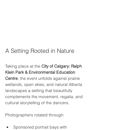
A Setting Rooted in Nature
Taking place at the 
City of Calgary: Ralph 
Klein Park & Environmental Education 
Centre
, the event unfolds against prairie 
wetlands, open skies, and natural Alberta 
landscapes a setting that beautifully 
complements the movement, regalia, and 
cultural storytelling of the dancers.
Photographers rotated through:
Sponsored portrait bays with 