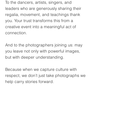
To the dancers, artists, singers, and 
leaders who are generously sharing their 
regalia, movement, and teachings thank 
you. Your trust transforms this from a 
creative event into a meaningful act of 
connection.
And to the photographers joining us: may 
you leave not only with powerful images, 
but with deeper understanding.
Because when we capture culture with 
respect, we don’t just take photographs we 
help carry stories forward.