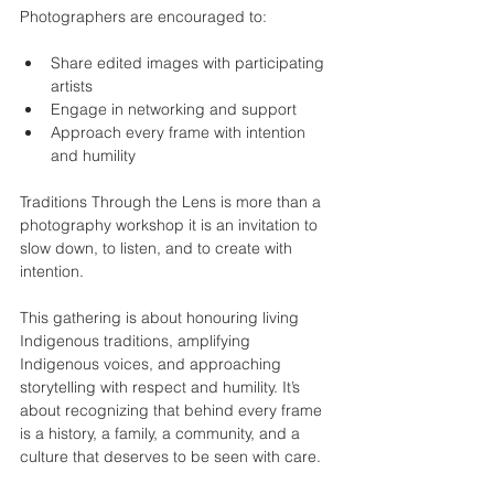
Photographers are encouraged to:
Share edited images with participating 
artists
Engage in networking and support
Approach every frame with intention 
and humility
Traditions Through the Lens is more than a 
photography workshop it is an invitation to 
slow down, to listen, and to create with 
intention.
This gathering is about honouring living 
Indigenous traditions, amplifying 
Indigenous voices, and approaching 
storytelling with respect and humility. It’s 
about recognizing that behind every frame 
is a history, a family, a community, and a 
culture that deserves to be seen with care.