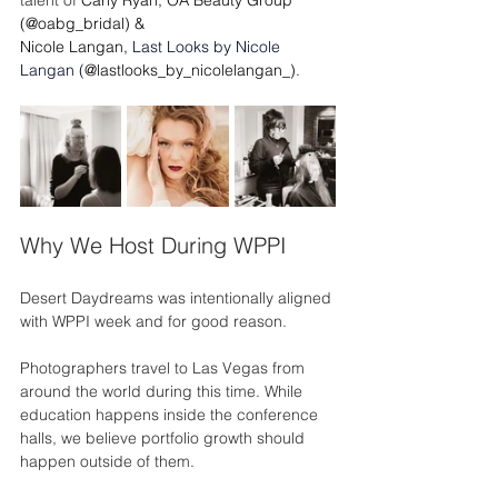
(@oabg_bridal) &
Nicole Langan,
Last Looks by Nicole 
Langan (
@lastlooks_by_nicolelangan_)
. 
Why We Host During WPPI
Desert Daydreams was intentionally aligned 
with WPPI week and for good reason.
Photographers travel to Las Vegas from 
around the world during this time. While 
education happens inside the conference 
halls, we believe portfolio growth should 
happen outside of them.