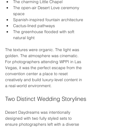
The charming Little Chapel
The open-air Desert Love ceremony 
space
Spanish-inspired fountain architecture
Cactus-lined pathways
The greenhouse flooded with soft 
natural light
The textures were organic. The light was 
golden. The atmosphere was cinematic.
For photographers attending WPPI in Las 
Vegas, it was the perfect escape from the 
convention center a place to reset 
creatively and build luxury-level content in 
a real-world environment.
Two Distinct Wedding Storylines
Desert Daydreams was intentionally 
designed with two fully styled sets to 
ensure photographers left with a diverse 