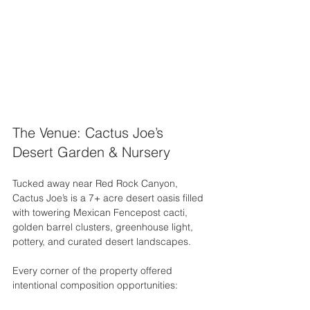
The Venue: Cactus Joe’s 
Desert Garden & Nursery
Tucked away near Red Rock Canyon, 
Cactus Joe’s is a 7+ acre desert oasis filled 
with towering Mexican Fencepost cacti, 
golden barrel clusters, greenhouse light, 
pottery, and curated desert landscapes.
Every corner of the property offered 
intentional composition opportunities: