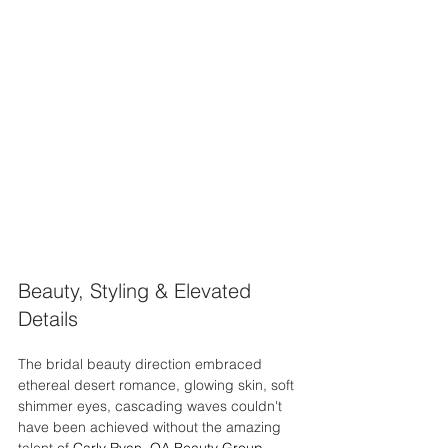
Beauty, Styling & Elevated 
Details
The bridal beauty direction embraced 
ethereal desert romance, glowing skin, soft 
shimmer eyes, cascading waves couldn't 
have been achieved without the amazing 
talent of 
Carly Ryan, OA Beauty Group 