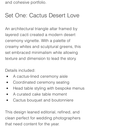
and cohesive portfolio.
Set One: Cactus Desert Love
An architectural triangle altar framed by 
layered cacti created a modern desert 
ceremony vignette. With a palette of 
creamy whites and sculptural greens, this 
set embraced minimalism while allowing 
texture and dimension to lead the story.
Details included:
A cactus-lined ceremony aisle
Coordinated ceremony seating
Head table styling with bespoke menus
A curated cake table moment
Cactus bouquet and boutonniere
This design leaned editorial, refined, and 
clean perfect for wedding photographers 
that need content for the year.