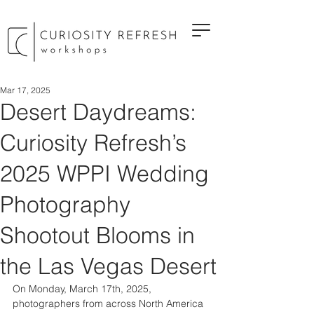
Mar 17, 2025
Desert Daydreams:
Curiosity Refresh’s
2025 WPPI Wedding
Photography
Shootout Blooms in
the Las Vegas Desert
On Monday, March 17th, 2025, 
photographers from across North America 