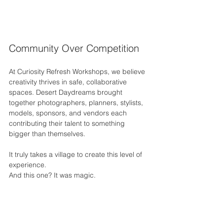
Community Over Competition
At Curiosity Refresh Workshops, we believe 
creativity thrives in safe, collaborative 
spaces. Desert Daydreams brought 
together photographers, planners, stylists, 
models, sponsors, and vendors each 
contributing their talent to something 
bigger than themselves.
It truly takes a village to create this level of 
experience.
And this one? It was magic.