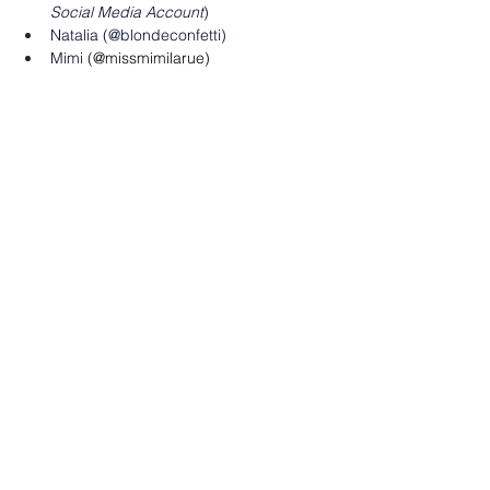
Social Media Account
)
Natalia (@blondeconfetti)
Mimi (
@missmimilarue)