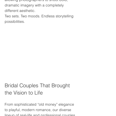
dramatic imagery with a completely 
different aesthetic.
Two sets. Two moods. Endless storytelling 
possibilities.
Bridal Couples That Brought 
the Vision to Life
From sophisticated “old money” elegance 
to playful, modern romance, our diverse 
lineup of real-life and professional couples 