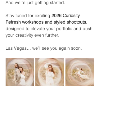
And we’re just getting started.
Stay tuned for exciting 
2026 Curiosity 
Refresh workshops and styled shootouts
, 
designed to elevate your portfolio and push 
your creativity even further.
Las Vegas… we’ll see you again soon.