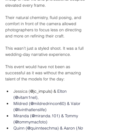
elevated every frame.
Their natural chemistry, fluid posing, and 
comfort in front of the camera allowed 
photographers to focus less on directing 
and more on refining their craft.
This wasn’t just a styled shoot. It was a full 
wedding-day narrative experience.
This event would have not been as 
successful as it was without the amazing 
talent of the models for the day: 
Jessica (
@jc_impuls) & 
Elton 
(@
vitam1nel
), 
Mildred (@mildredrincon60) & Valor 
(@
livinthatlenslife
)
Miranda (@miranda.101) & Tommy 
(@tommymacfoto)
Quinn (@
quinnteechma
) & Aaron (
No 