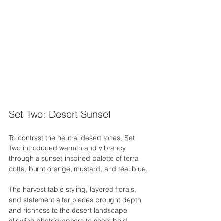
Set Two: Desert Sunset
To contrast the neutral desert tones, Set 
Two introduced warmth and vibrancy 
through a sunset-inspired palette of terra 
cotta, burnt orange, mustard, and teal blue.
The harvest table styling, layered florals, 
and statement altar pieces brought depth 
and richness to the desert landscape 
allowing photographers to shoot bold, 