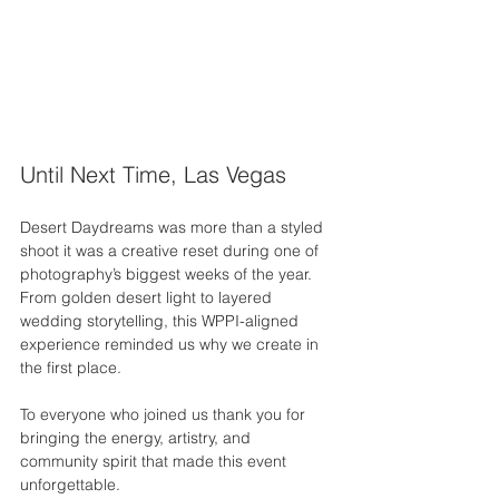
Until Next Time, Las Vegas
Desert Daydreams was more than a styled 
shoot it was a creative reset during one of 
photography’s biggest weeks of the year. 
From golden desert light to layered 
wedding storytelling, this WPPI-aligned 
experience reminded us why we create in 
the first place.
To everyone who joined us thank you for 
bringing the energy, artistry, and 
community spirit that made this event 
unforgettable.