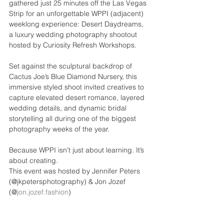
gathered just 25 minutes off the Las Vegas 
Strip for an unforgettable WPPI (adjacent) 
weeklong experience: Desert Daydreams, 
a luxury wedding photography shootout 
hosted by Curiosity Refresh Workshops.
Set against the sculptural backdrop of 
Cactus Joe’s Blue Diamond Nursery, this 
immersive styled shoot invited creatives to 
capture elevated desert romance, layered 
wedding details, and dynamic bridal 
storytelling all during one of the biggest 
photography weeks of the year.
Because WPPI isn’t just about learning. It’s 
about creating.
This event was hosted by Jennifer Peters 
(@jkpetersphotography) & Jon Jozef 
(@
jon.jozef.fashion
)