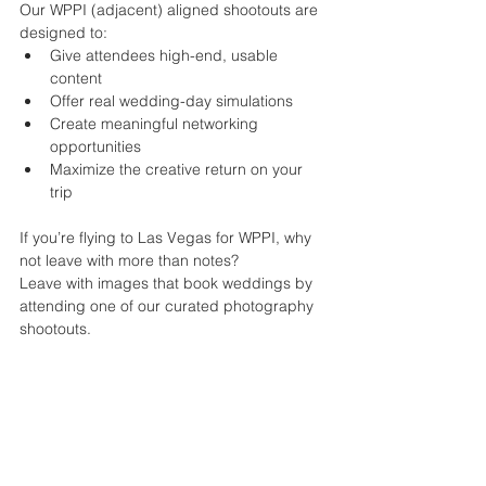
Our WPPI (adjacent) aligned shootouts are 
designed to:
Give attendees high-end, usable 
content
Offer real wedding-day simulations
Create meaningful networking 
opportunities
Maximize the creative return on your 
trip
If you’re flying to Las Vegas for WPPI, why 
not leave with more than notes?
Leave with images that book weddings by 
attending one of our curated photography 
shootouts.